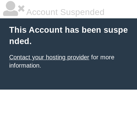
Account Suspended
This Account has been suspe
nded.
Contact your hosting provider
for more
information.