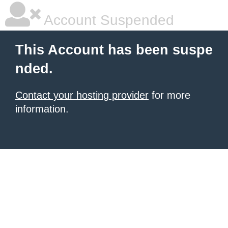
Account Suspended
This Account has been suspe
nded.
Contact your hosting provider
for more
information.