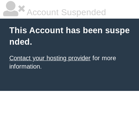
Account Suspended
This Account has been suspe
nded.
Contact your hosting provider
for more
information.