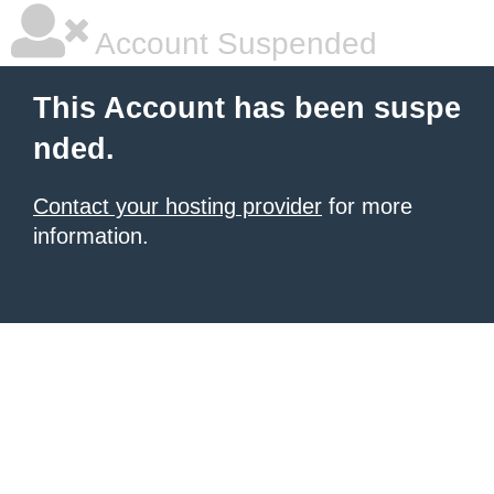
Account Suspended
This Account has been suspe
nded.
Contact your hosting provider
for more
information.