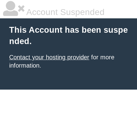
Account Suspended
This Account has been suspe
nded.
Contact your hosting provider
for more
information.