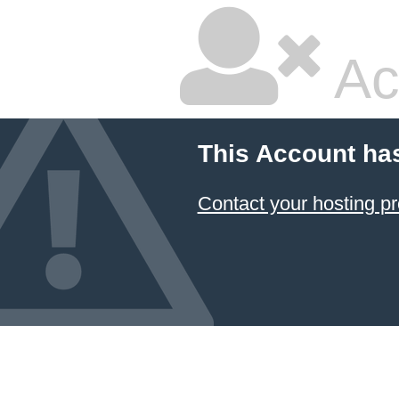
Ac
This Account ha
Contact your hosting pr