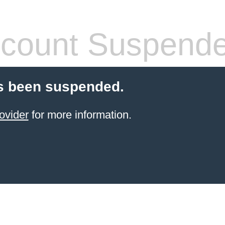
count Suspend
s been suspended.
ovider
for more information.