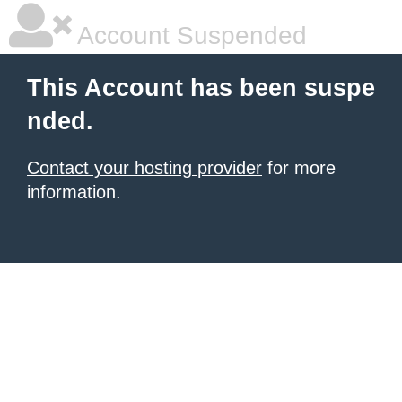
Account Suspended
This Account has been suspe
nded.
Contact your hosting provider
for more
information.