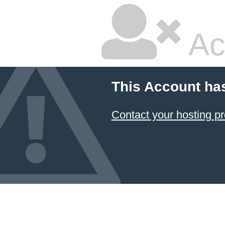
Ac
This Account ha
Contact your hosting pr