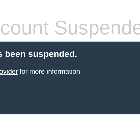
count Suspend
s been suspended.
ovider
for more information.