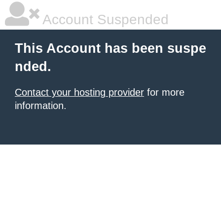
Account Suspended
This Account has been suspe
nded.
Contact your hosting provider
for more
information.