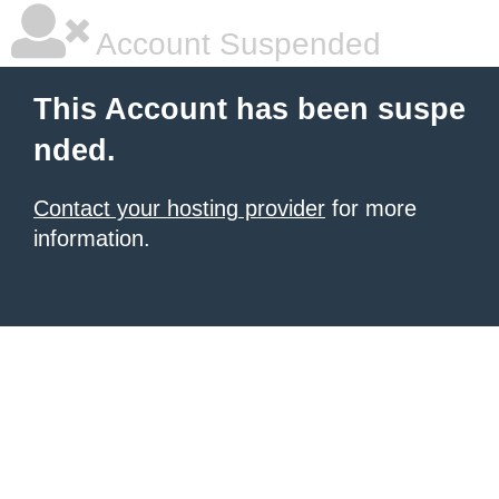
Account Suspended
This Account has been suspe
nded.
Contact your hosting provider
for more
information.