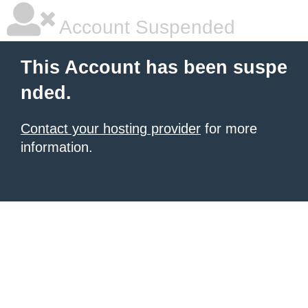
Account Suspended
This Account has been suspe
nded.
Contact your hosting provider
for more
information.