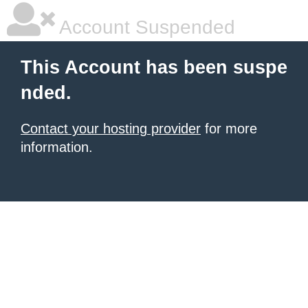
Account Suspended
This Account has been suspe
nded.
Contact your hosting provider
for more
information.