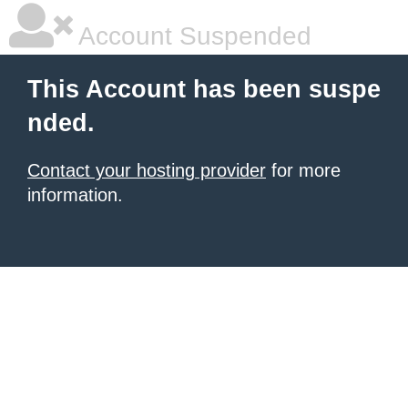
Account Suspended
This Account has been suspe
nded.
Contact your hosting provider
for more
information.