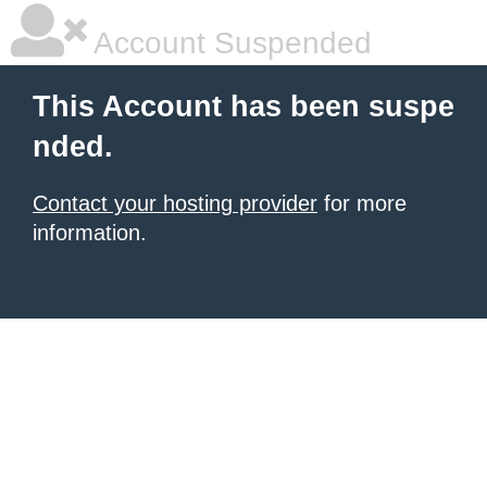
Account Suspended
This Account has been suspe
nded.
Contact your hosting provider
for more
information.