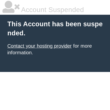
Account Suspended
This Account has been suspe
nded.
Contact your hosting provider
for more
information.