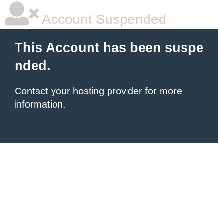
Account Suspended
This Account has been suspe
nded.
Contact your hosting provider
for more
information.