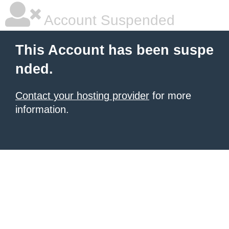
Account Suspended
This Account has been suspe
nded.
Contact your hosting provider
for more
information.