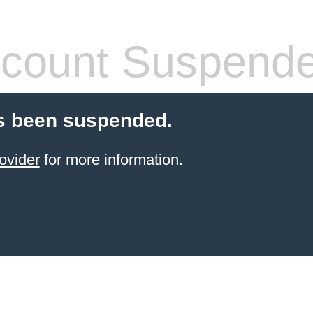
count Suspend
s been suspended.
ovider
for more information.