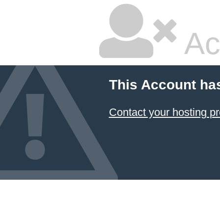
Ac
This Account ha
Contact your hosting pr