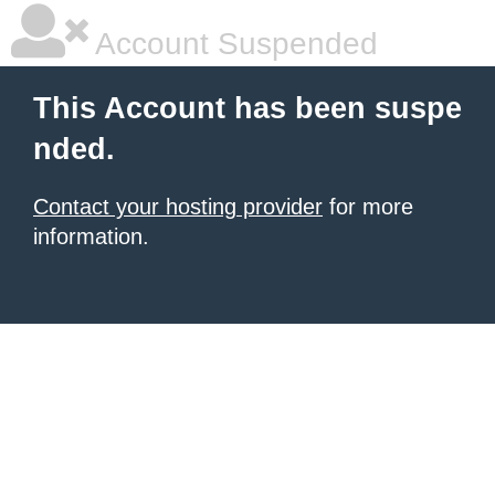
Account Suspended
This Account has been suspe
nded.
Contact your hosting provider
for more
information.