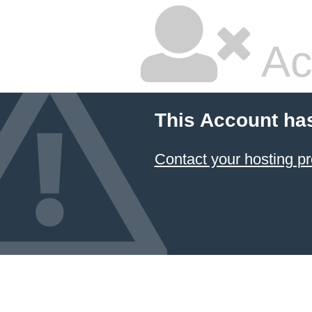
Ac
This Account ha
Contact your hosting pr