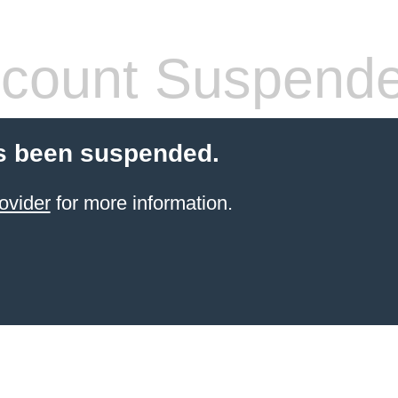
count Suspend
s been suspended.
ovider
for more information.