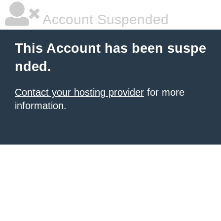
Account Suspended
This Account has been suspe
nded.
Contact your hosting provider
for more
information.